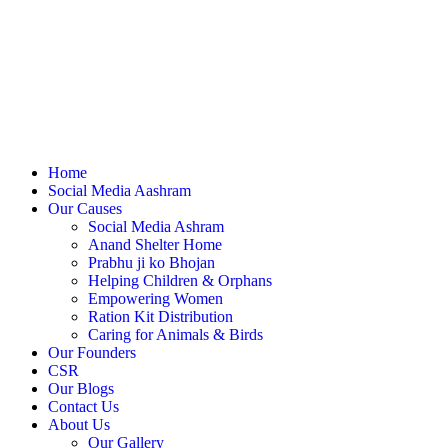
Home
Social Media Aashram
Our Causes
Social Media Ashram
Anand Shelter Home
Prabhu ji ko Bhojan
Helping Children & Orphans
Empowering Women
Ration Kit Distribution
Caring for Animals & Birds
Our Founders
CSR
Our Blogs
Contact Us
About Us
Our Gallery