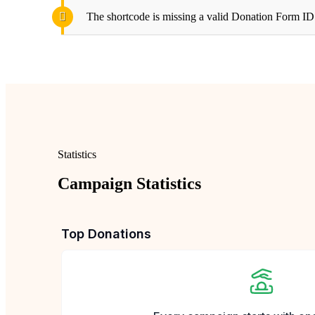
The shortcode is missing a valid Donation Form ID 
Statistics
Campaign Statistics
Top Donations