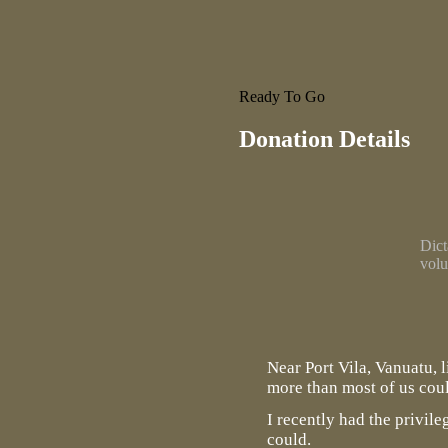
Ready To Go
Donation Details
Dict
volu
Near Port Vila, Vanuatu, 
more than most of us cou
I recently had the privil
could.