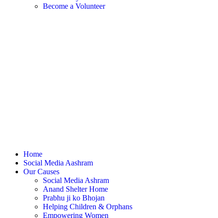
Become a Volunteer
Home
Social Media Aashram
Our Causes
Social Media Ashram
Anand Shelter Home
Prabhu ji ko Bhojan
Helping Children & Orphans
Empowering Women