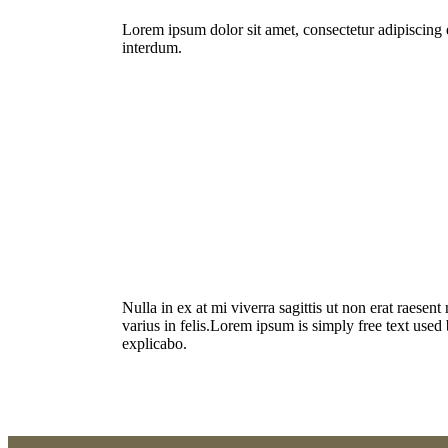
Lorem ipsum dolor sit amet, consectetur adipiscing e
interdum.
Nulla in ex at mi viverra sagittis ut non erat raesen
varius in felis.Lorem ipsum is simply free text used
explicabo.