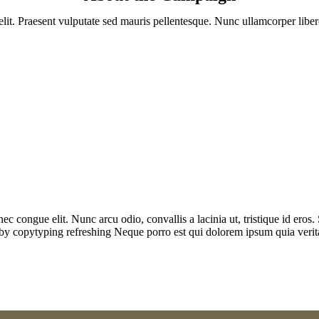
lit. Praesent vulputate sed mauris pellentesque. Nunc ullamcorper libero
t nec congue elit. Nunc arcu odio, convallis a lacinia ut, tristique id er
 by copytyping refreshing Neque porro est qui dolorem ipsum quia veritati