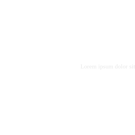
Raise F
Healthy
Lorem ipsum dolor sit 