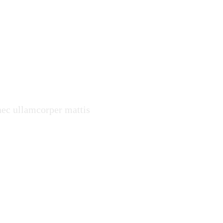
ter and
 nec ullamcorper mattis