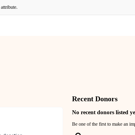
attribute.
Recent Donors
No recent donors listed ye
Be one of the first to make an im