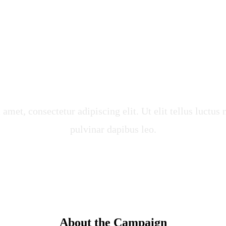
und for Clean Wa
 Food
amet, consectetur adipiscing elit. Ut elit tellus luctus
pulvinar dapibus leo.
About the Campaign