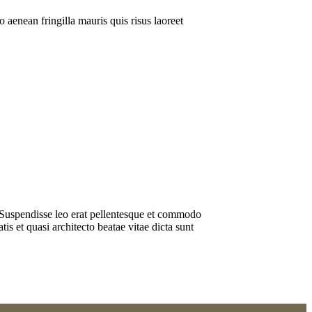
 aenean fringilla mauris quis risus laoreet
os. Suspendisse leo erat pellentesque et commodo
s et quasi architecto beatae vitae dicta sunt