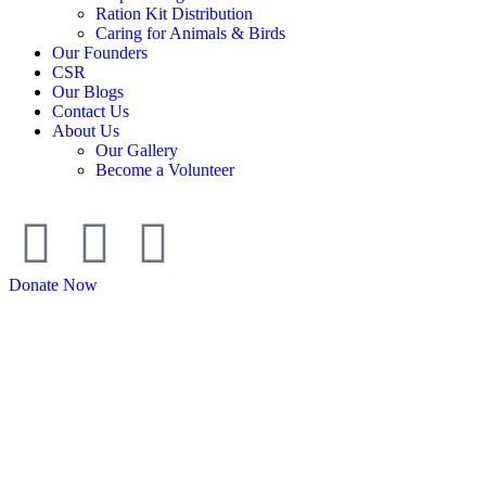
Ration Kit Distribution
Caring for Animals & Birds
Our Founders
CSR
Our Blogs
Contact Us
About Us
Our Gallery
Become a Volunteer
Donate Now