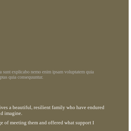
a sunt explicabo nemo enim ipsam voluptatem quia
ptas quia consequuntur.
lives a beautiful, resilient family who have endured
ld imagine.
ege of meeting them and offered what support I