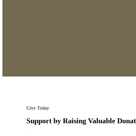
Give Today
Support by Raising Valuable Donat