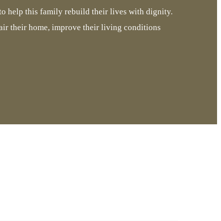
o help this family rebuild their lives with dignity.
air their home, improve their living conditions