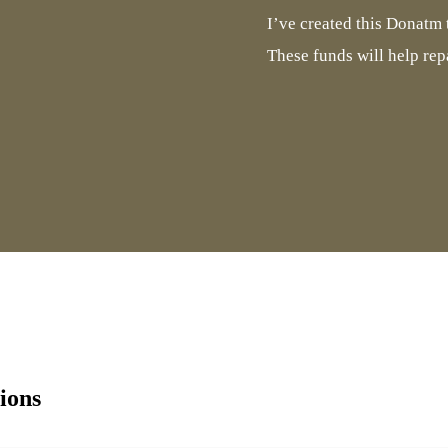
I’ve created this Donatm t
These funds will help rep
ions