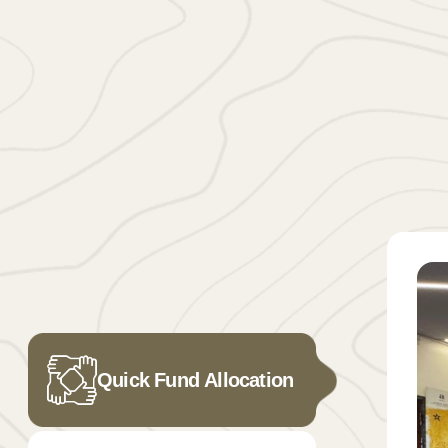
Quick Fund Allocation