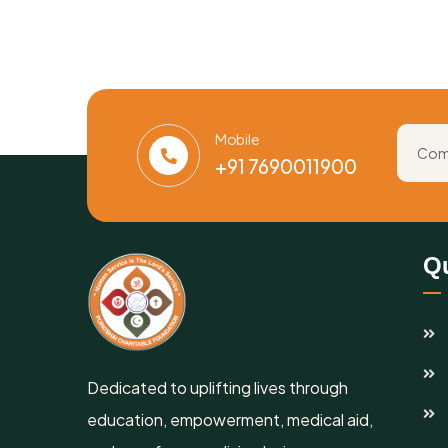
Mobile
+91 7690011900
Qu
Dedicated to uplifting lives through
education, empowerment, medical aid,