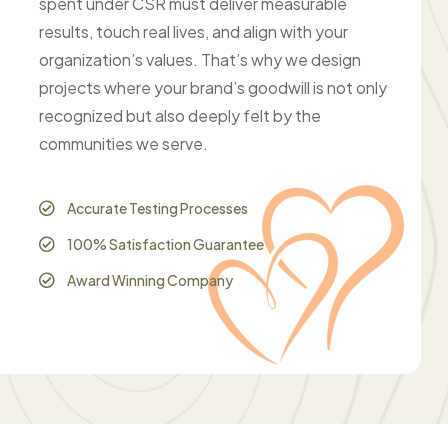
spent under CSR must deliver measurable
results, touch real lives, and align with your
organization’s values. That’s why we design
projects where your brand’s goodwill is not only
recognized but also deeply felt by the
communities we serve.
Accurate Testing Processes
100% Satisfaction Guarantee
Award Winning Company