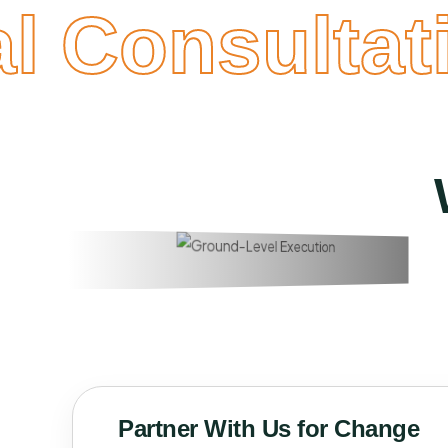
al Consultati
Partner With Us for Change