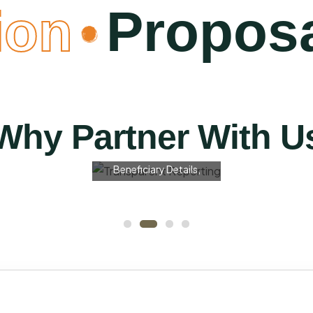
on
Proposa
Transparent
Reporting
We Provide Quarterly
Why Partner With U
And Final Impact Reports
With Photographs,
Beneficiary Details,
Measurable Outcomes,
And Fund Utilisation
Breakdowns — Giving
Your Team Clear Visibility
Of The Change Created.