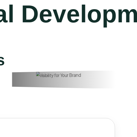
l Developm
s