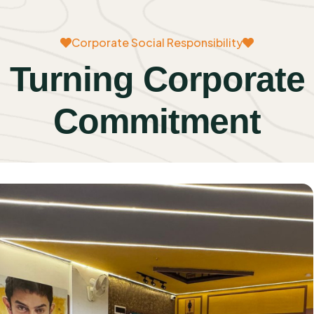
Corporate Social Responsibility
Turning Corporate
Commitment