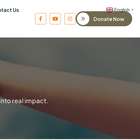
English
tact Us
▼
Donate Now
into real impact.