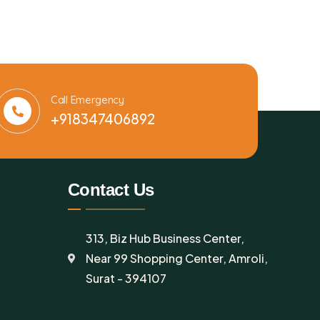
Call Emergency
+918347406892
Contact Us
313, Biz Hub Business Center,
Near 99 Shopping Center, Amroli,
Surat - 394107