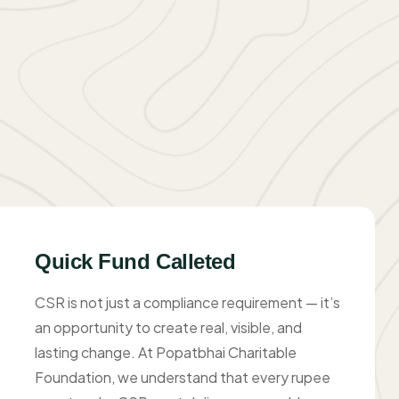
Quick Fund Calleted
CSR is not just a compliance requirement — it’s
an opportunity to create real, visible, and
lasting change. At Popatbhai Charitable
Foundation, we understand that every rupee