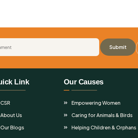
ick Link
Our Causes
CSR
Empowering Women
About Us
Caring for Animals & Birds
Our Blogs
Helping Children & Orphans