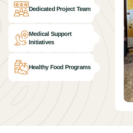
Dedicated Project Team
Medical Support
Initiatives
Healthy Food Programs