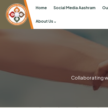
Home
Social Media Aashram
Ou
About Us
Collaborating wi