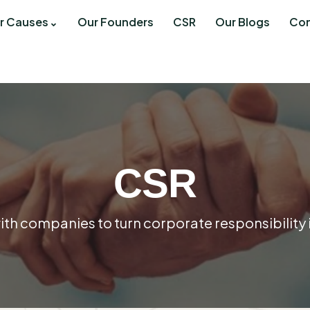
r Causes
Our Founders
CSR
Our Blogs
Con
CSR
th companies to turn corporate responsibility 