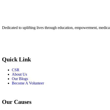
Dedicated to uplifting lives through education, empowerment, medical 
Quick Link
CSR
About Us
Our Blogs
Become A Volunteer
Our Causes