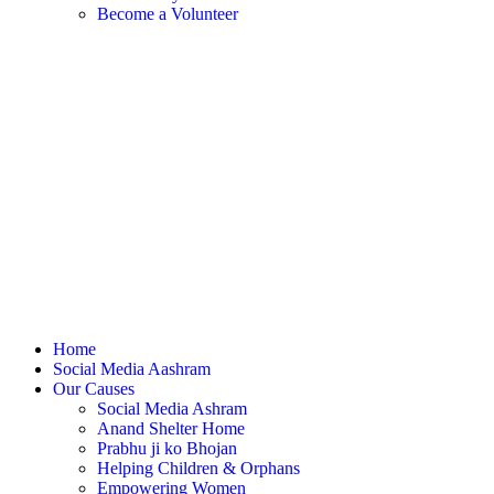
Become a Volunteer
Home
Social Media Aashram
Our Causes
Social Media Ashram
Anand Shelter Home
Prabhu ji ko Bhojan
Helping Children & Orphans
Empowering Women