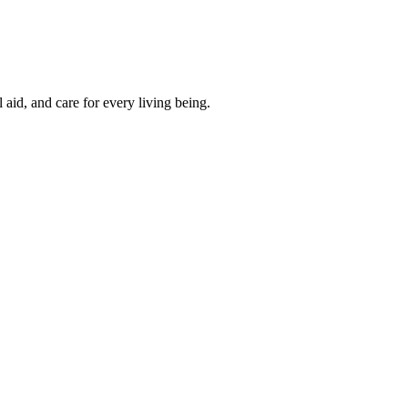
aid, and care for every living being.