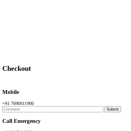
Home
Checkout
Checkout
Mobile
+91 7690011900
Call Emergency