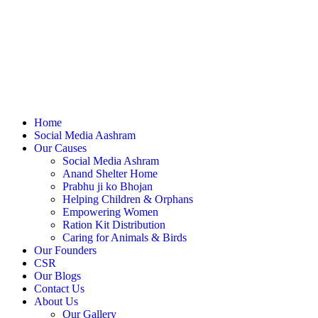
Home
Social Media Aashram
Our Causes
Social Media Ashram
Anand Shelter Home
Prabhu ji ko Bhojan
Helping Children & Orphans
Empowering Women
Ration Kit Distribution
Caring for Animals & Birds
Our Founders
CSR
Our Blogs
Contact Us
About Us
Our Gallery