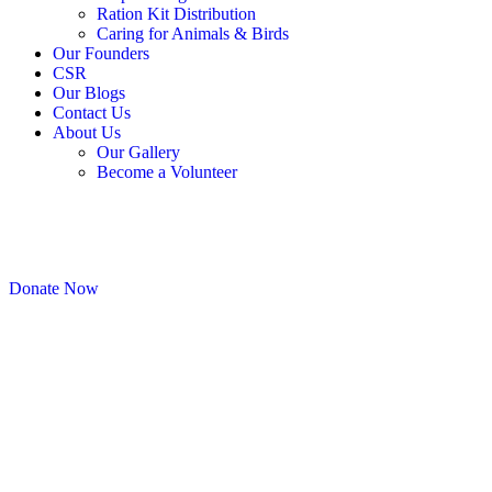
Ration Kit Distribution
Caring for Animals & Birds
Our Founders
CSR
Our Blogs
Contact Us
About Us
Our Gallery
Become a Volunteer
Donate Now
Checkout