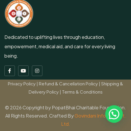
Dedicated to uplifting lives through education,
empowerment, medical aid, and care for every living
being.
Privacy Policy
|
Refund & Cancellation Policy
|
Shipping &
Delivery Policy
|
Terms & Conditions
© 2026 Copyright by PopatBhai Charitable Foundation.
All Rights Reserved. Crafted By
Govindani Infotech Pvt.
Ltd.