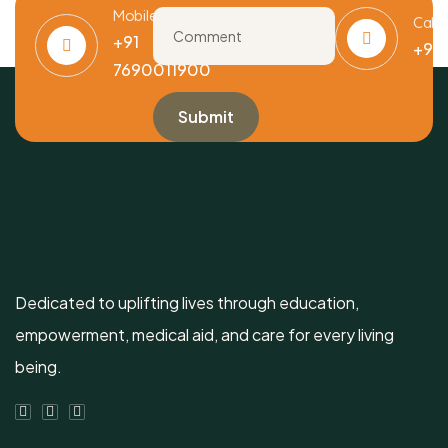
Mobile
Call
+91
+91
7690011900
Dedicated to uplifting lives through education,
empowerment, medical aid, and care for every living
being.