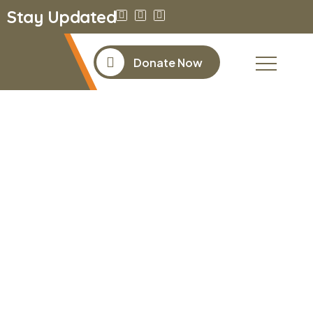
Stay Updated
Donate Now
Donor
Dashboard