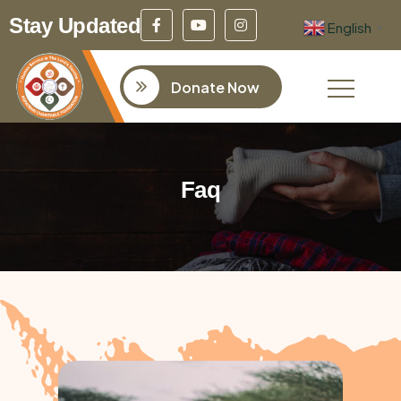
Stay Updated
English
▼
Donate Now
Faq