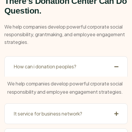
There's Donation Center Can Do
Question.
We help companies develop powerful corporate social
responsibility, grantmaking, and employee engagement
strategies.
How can i donation peoples?
We help companies develop powerful crporate social
responsibility and employee engagement strategies.
It service for business network?