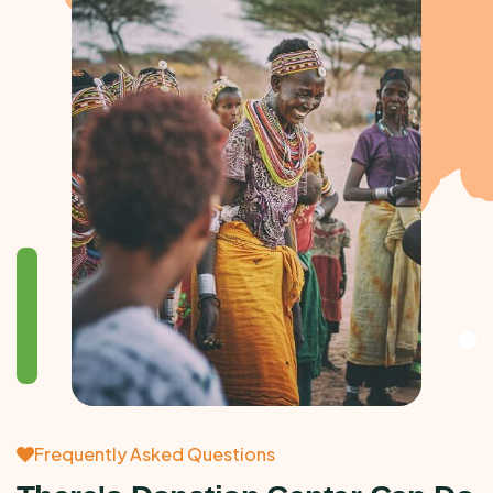
Frequently Asked Questions