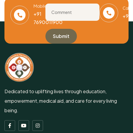
Mobile
Call
+91
+91
7690011900
Dedicated to uplifting lives through education,
empowerment, medical aid, and care for every living
being.