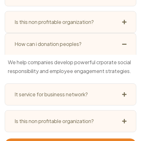
Is this non profitable organization?
How can i donation peoples?
We help companies develop powerful crporate social
responsibility and employee engagement strategies.
It service for business network?
Is this non profitable organization?