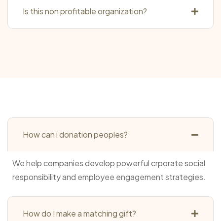
Is this non profitable organization?
How can i donation peoples?
We help companies develop powerful crporate social
responsibility and employee engagement strategies.
How do I make a matching gift?